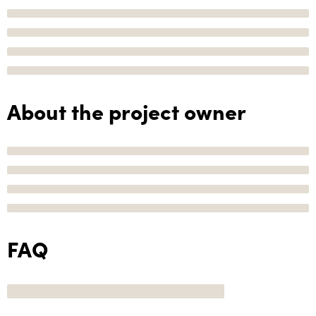
About the project owner
FAQ