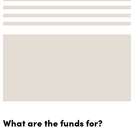
What are the funds for?