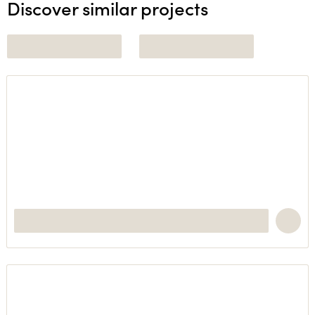
Discover similar projects