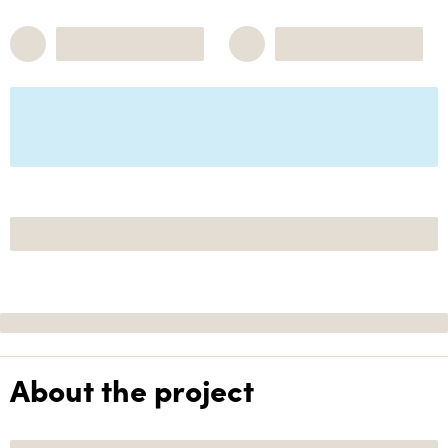
About the project