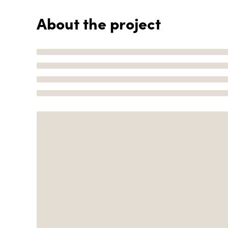
About the project