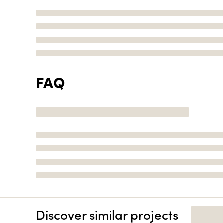
FAQ
Discover similar projects