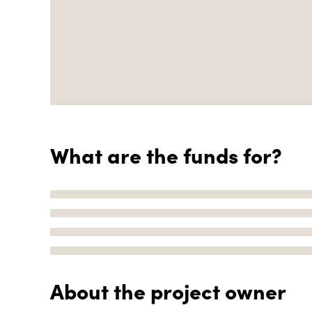
What are the funds for?
About the project owner