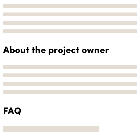
About the project owner
FAQ