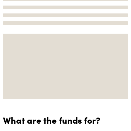
What are the funds for?