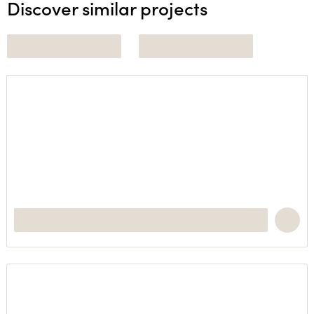
Discover similar projects