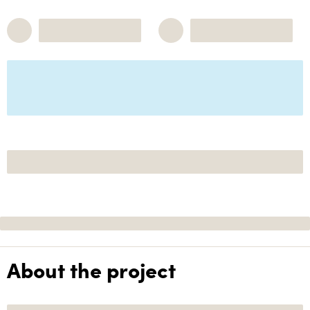
About the project