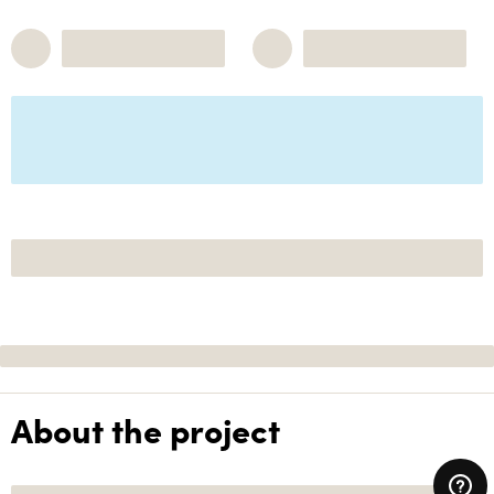
About the project