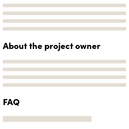
About the project owner
FAQ