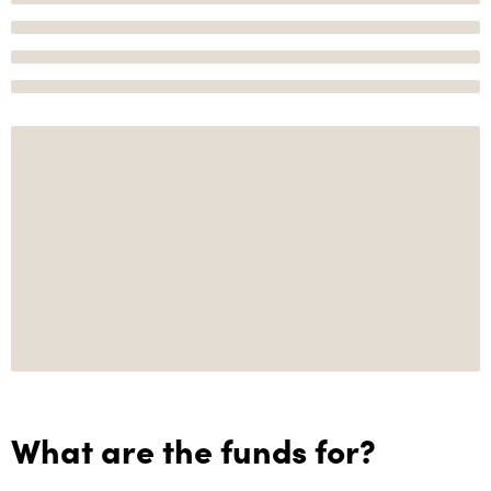
What are the funds for?