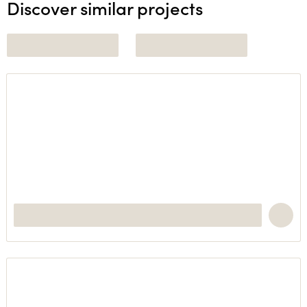
Discover similar projects