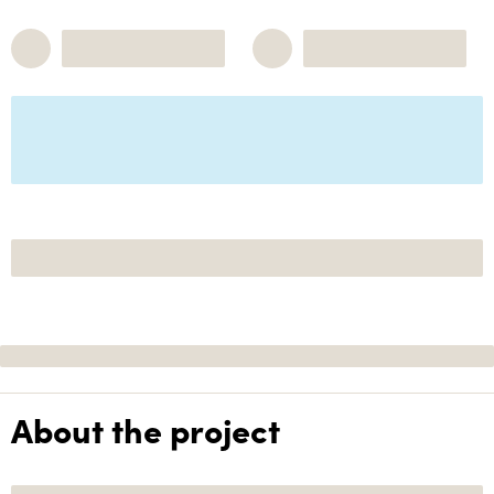
About the project