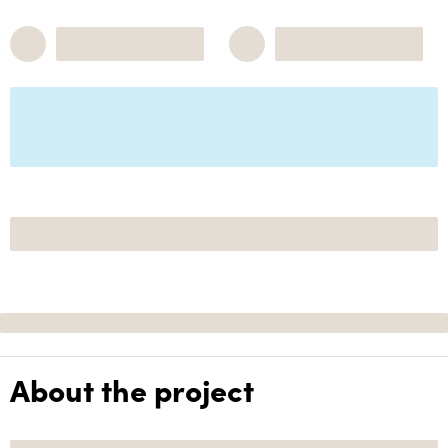
About the project