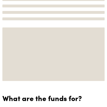
What are the funds for?