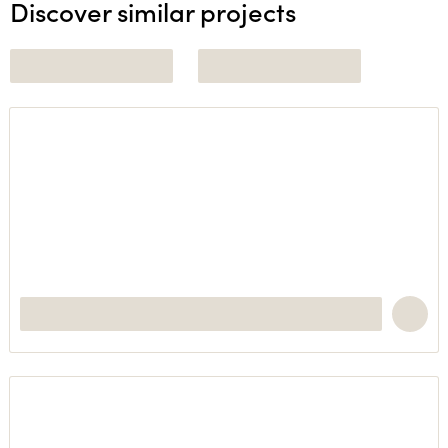
Discover similar projects