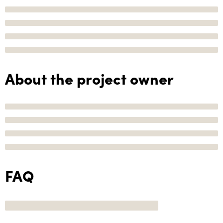
About the project owner
FAQ