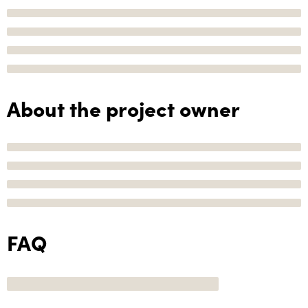
About the project owner
FAQ