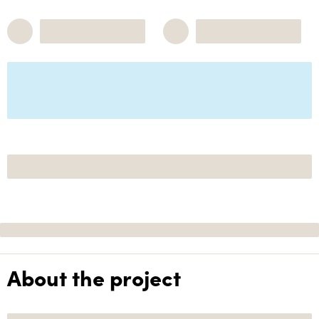
About the project