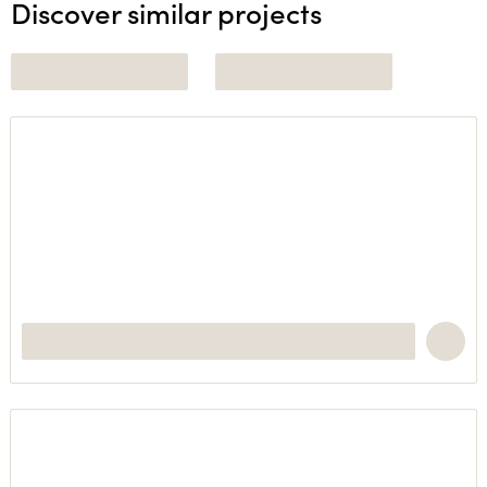
Discover similar projects