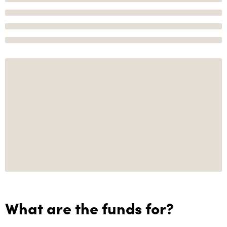
What are the funds for?