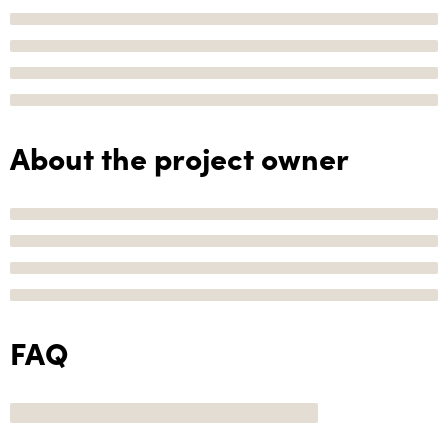
About the project owner
FAQ