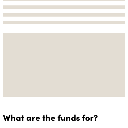
What are the funds for?