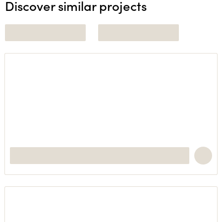
Discover similar projects