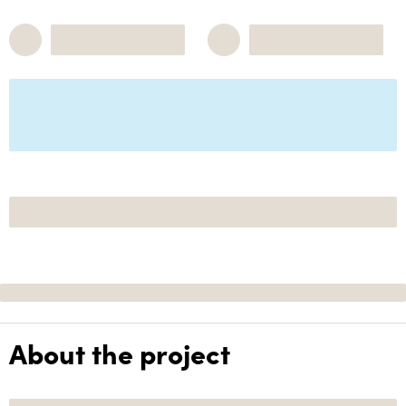
About the project