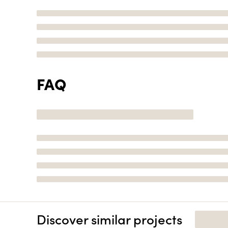
FAQ
Discover similar projects