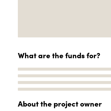
What are the funds for?
About the project owner