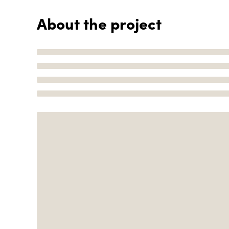
About the project