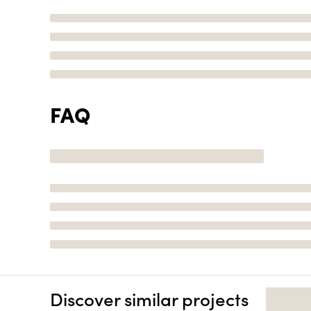
FAQ
Discover similar projects