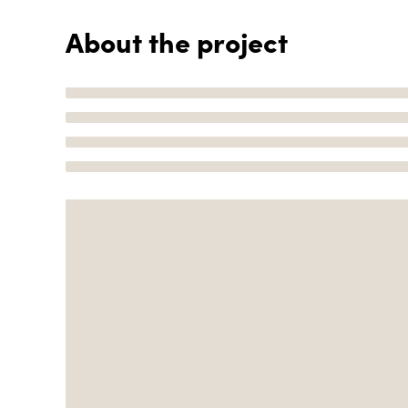
About the project