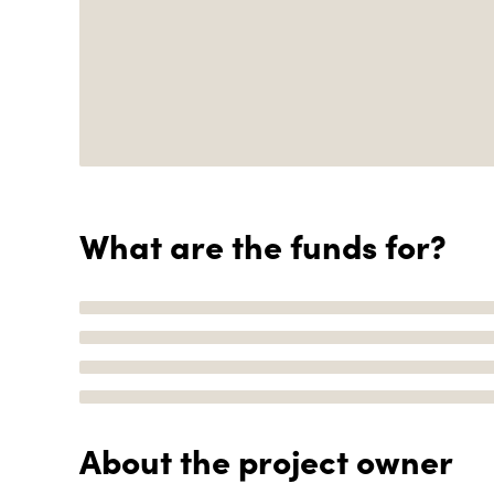
What are the funds for?
About the project owner