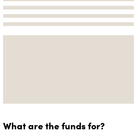
What are the funds for?