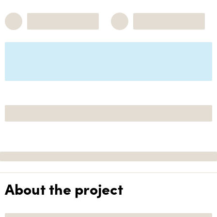
About the project