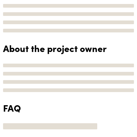
About the project owner
FAQ