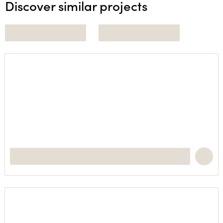
Discover similar projects