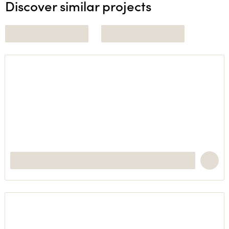
Discover similar projects