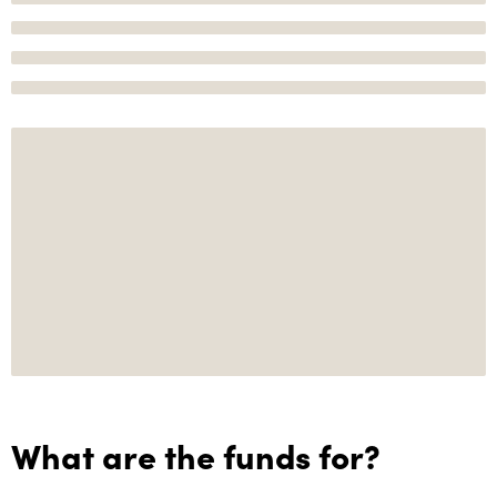
What are the funds for?