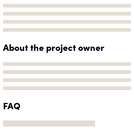
About the project owner
FAQ