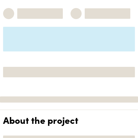
About the project