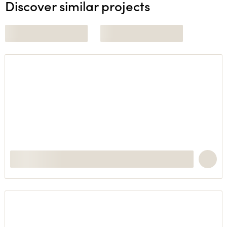
Discover similar projects