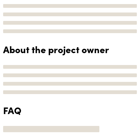
About the project owner
FAQ