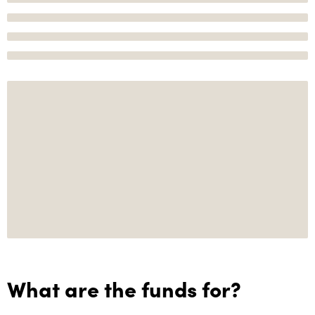
What are the funds for?