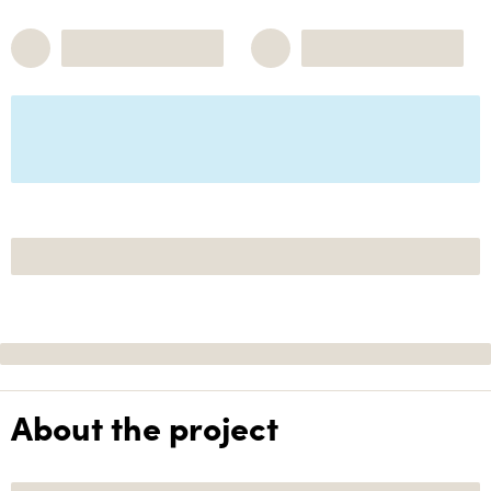
About the project