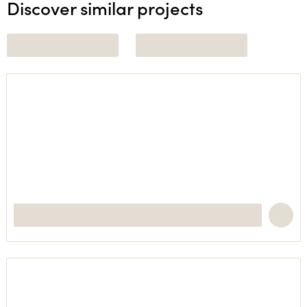
Discover similar projects