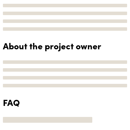
About the project owner
FAQ