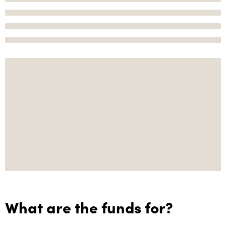
What are the funds for?