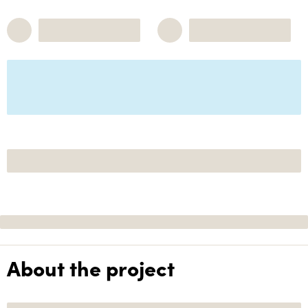
About the project