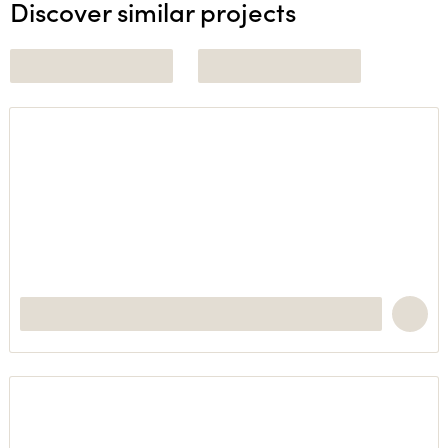
Discover similar projects