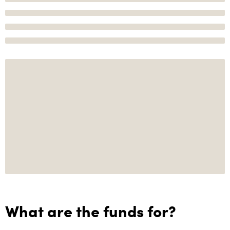
What are the funds for?