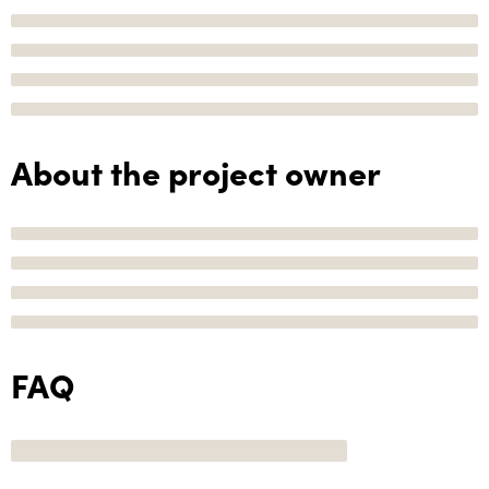
About the project owner
FAQ