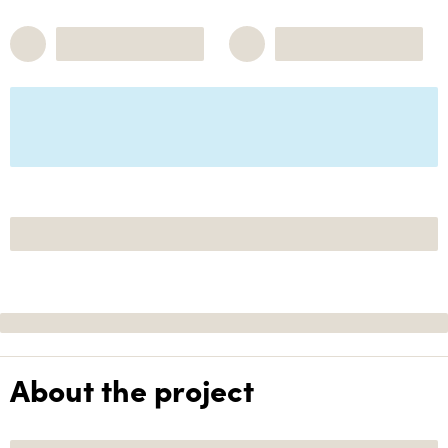
About the project