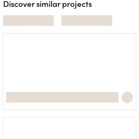
Discover similar projects