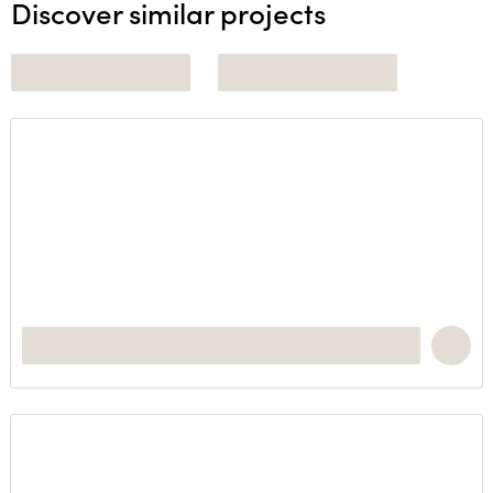
Discover similar projects