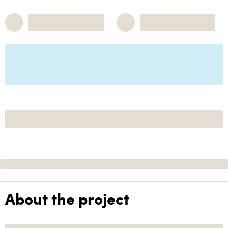
About the project