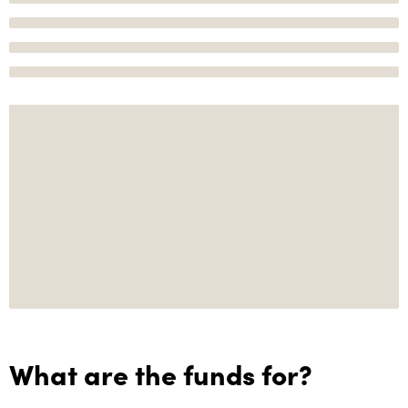
What are the funds for?