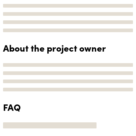
About the project owner
FAQ