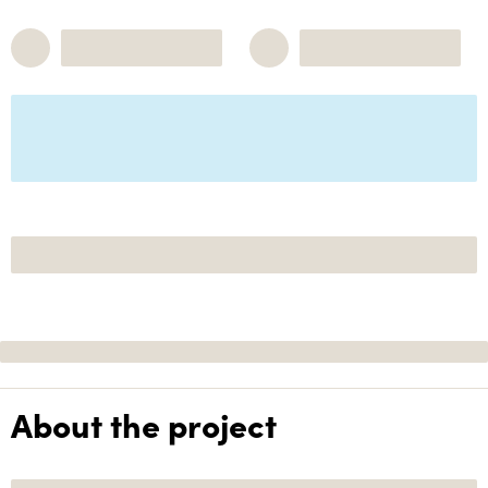
About the project