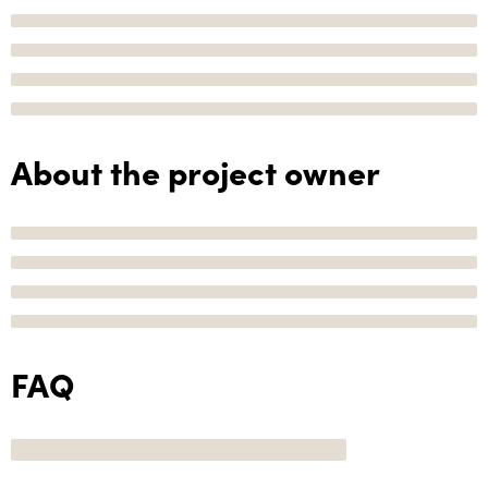
About the project owner
FAQ