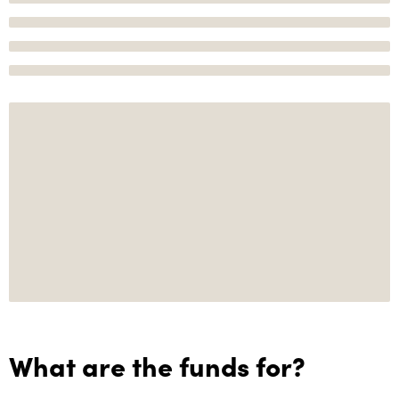
What are the funds for?