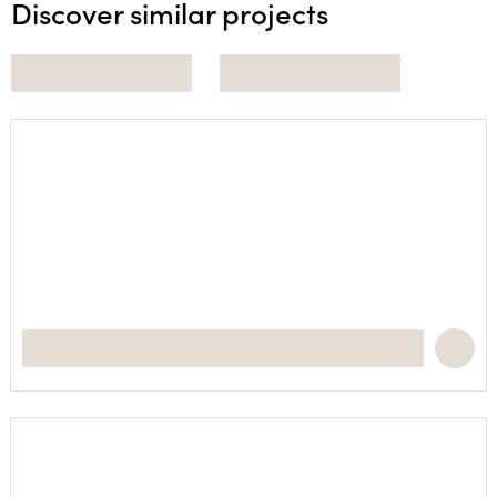
Discover similar projects