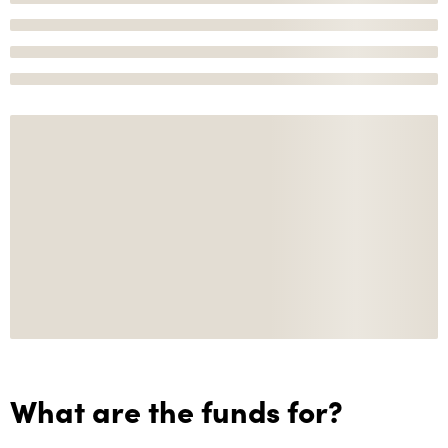
What are the funds for?