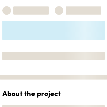
About the project