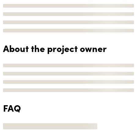
About the project owner
FAQ