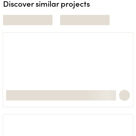
Discover similar projects