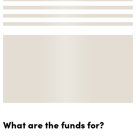
What are the funds for?