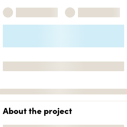
About the project