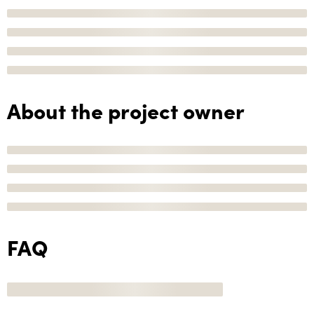
About the project owner
FAQ