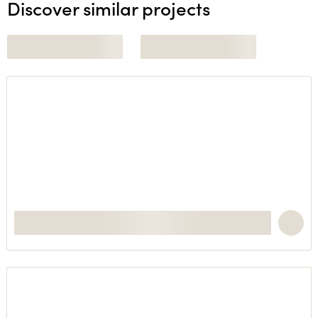
Discover similar projects