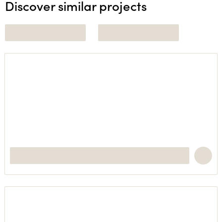
Discover similar projects