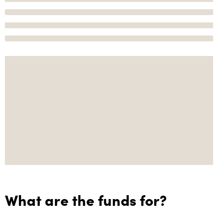
What are the funds for?