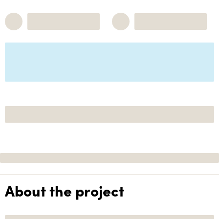
About the project