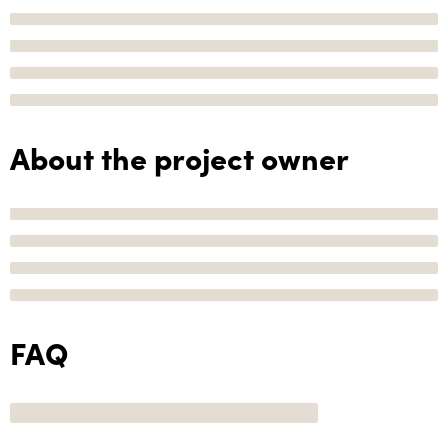
About the project owner
FAQ