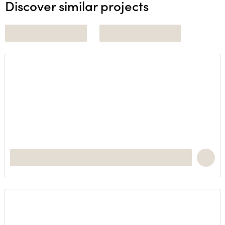
Discover similar projects