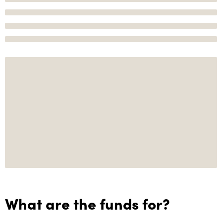
What are the funds for?