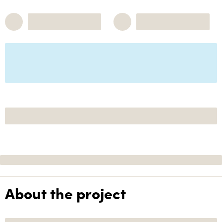
About the project