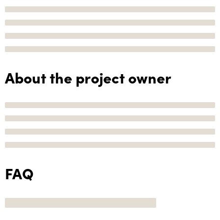
About the project owner
FAQ