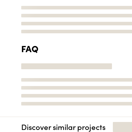
FAQ
Discover similar projects