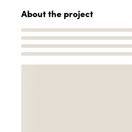
About the project