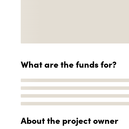
What are the funds for?
About the project owner