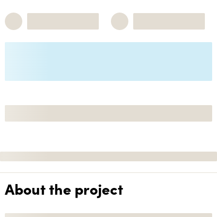
About the project