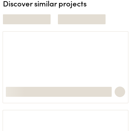
Discover similar projects