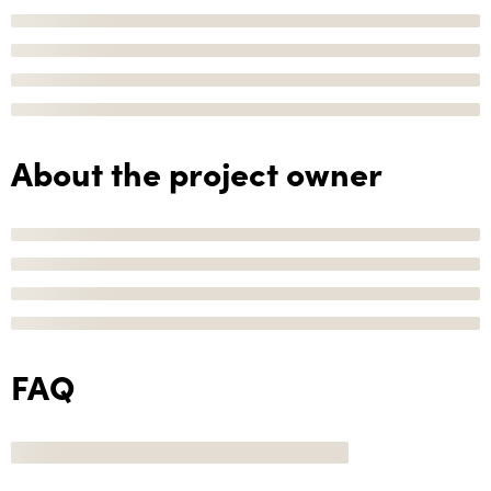
About the project owner
FAQ