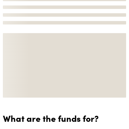
What are the funds for?