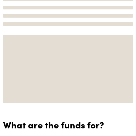
What are the funds for?