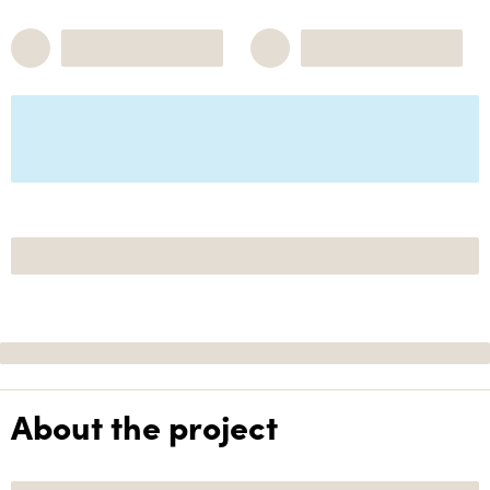
About the project