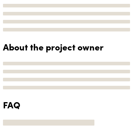
About the project owner
FAQ