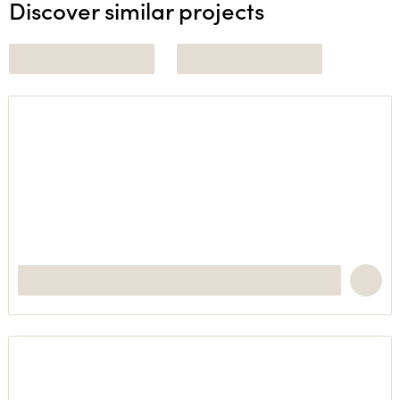
Discover similar projects