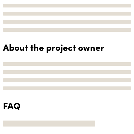
About the project owner
FAQ