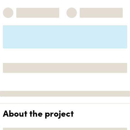
About the project