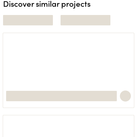
Discover similar projects