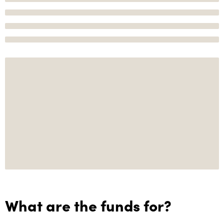
What are the funds for?