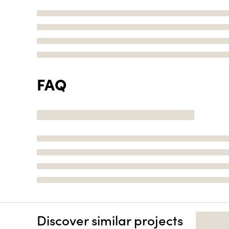
FAQ
Discover similar projects