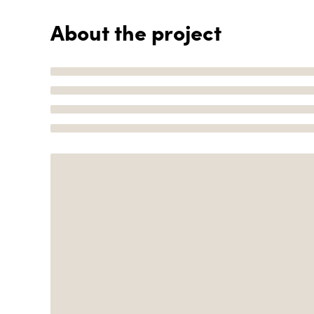
About the project