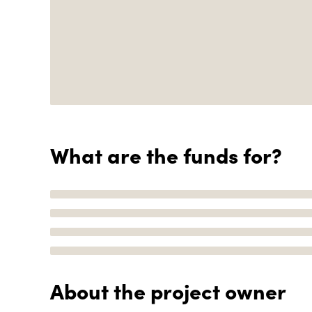
What are the funds for?
About the project owner