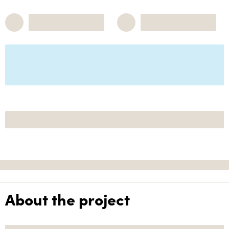
About the project