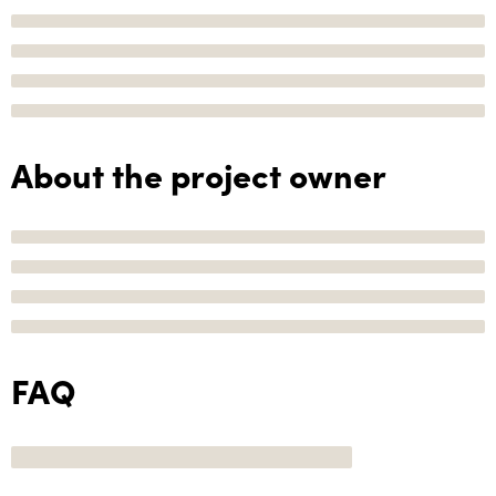
About the project owner
FAQ