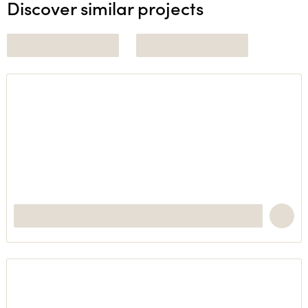
Discover similar projects