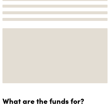
What are the funds for?