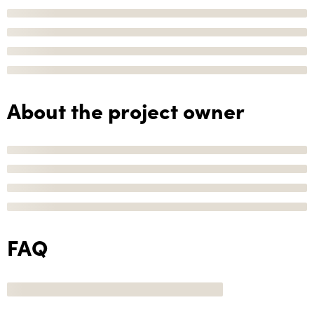
About the project owner
FAQ