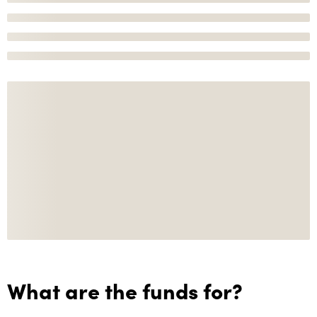
What are the funds for?