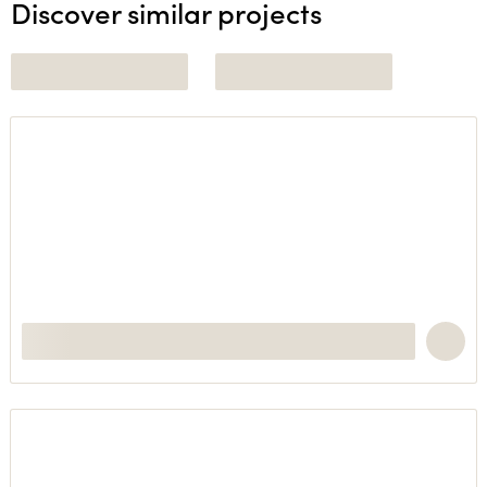
Discover similar projects