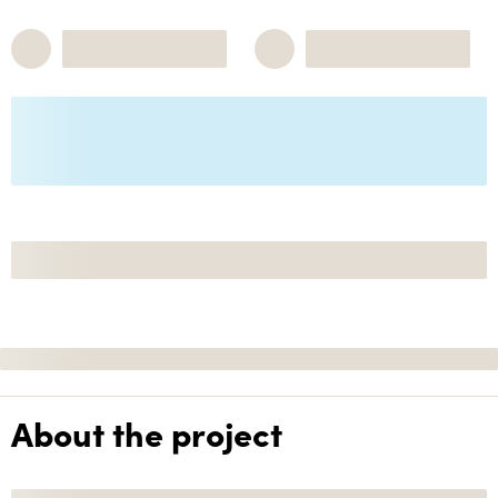
About the project