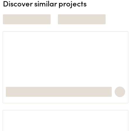
Discover similar projects