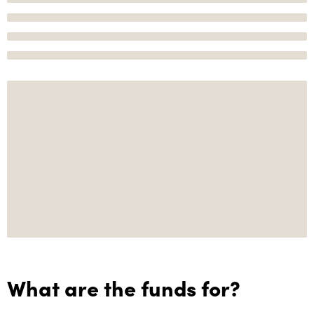
What are the funds for?