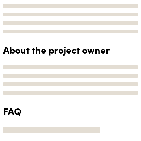
About the project owner
FAQ