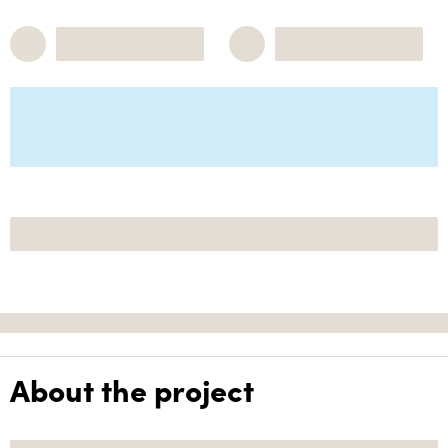
About the project