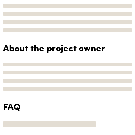
About the project owner
FAQ