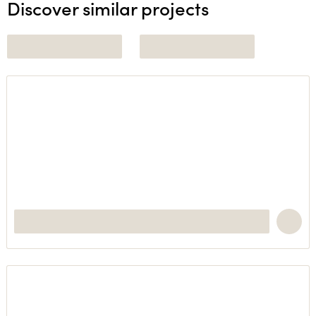
Discover similar projects