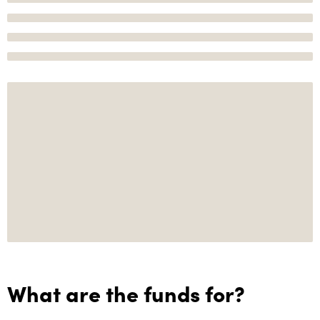
What are the funds for?