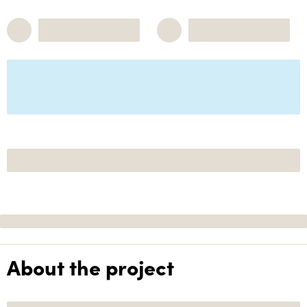
About the project