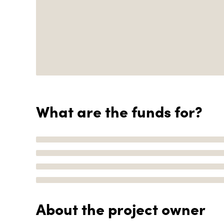
What are the funds for?
About the project owner