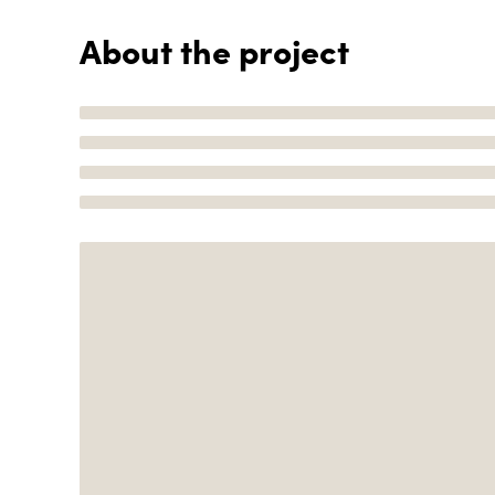
About the project