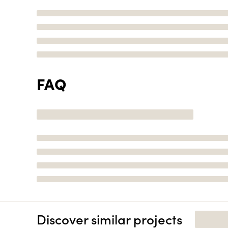
FAQ
Discover similar projects