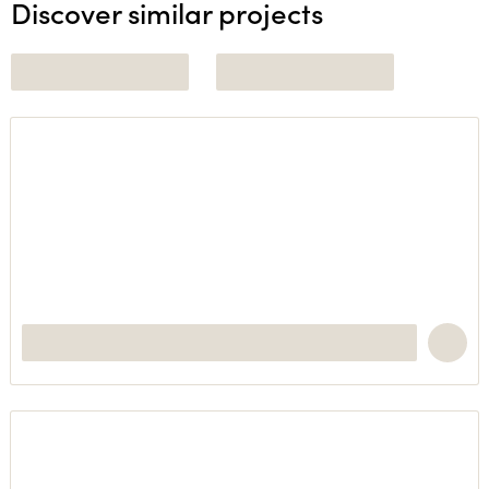
Discover similar projects