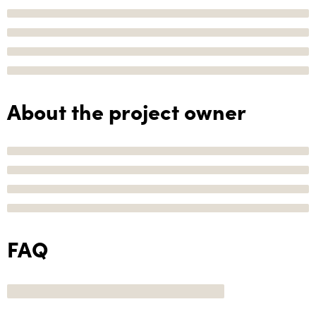
About the project owner
FAQ