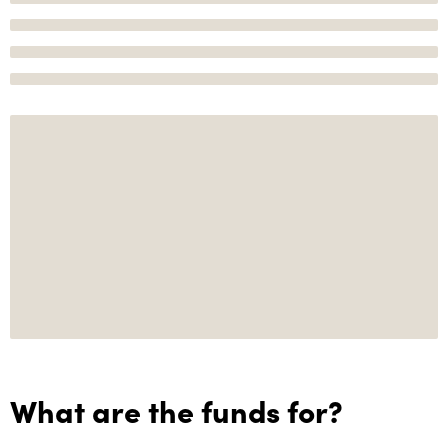
What are the funds for?