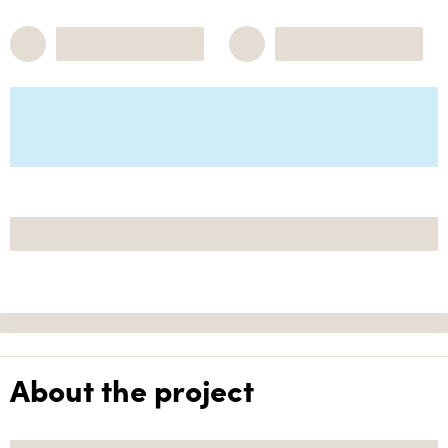
About the project