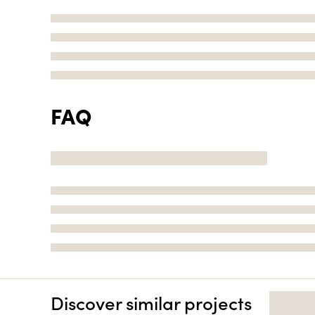
FAQ
Discover similar projects