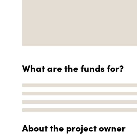
What are the funds for?
About the project owner