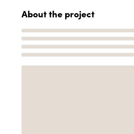
About the project