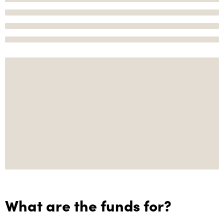
What are the funds for?