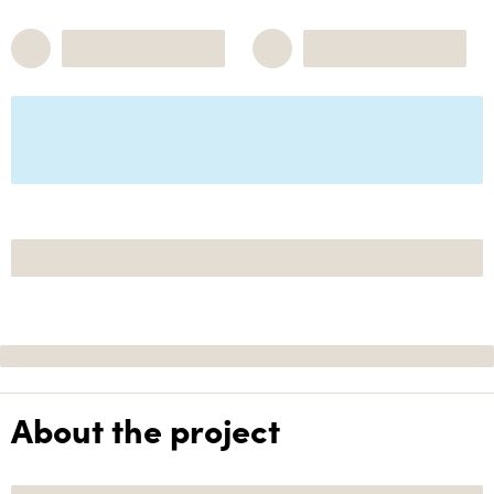
About the project