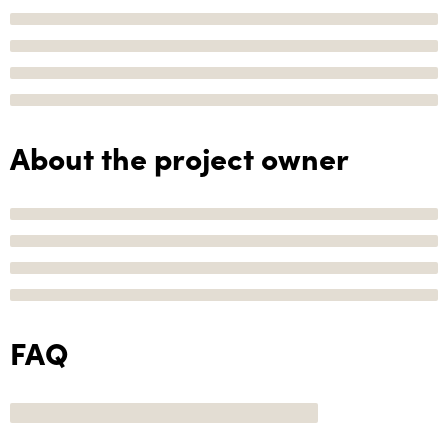
About the project owner
FAQ