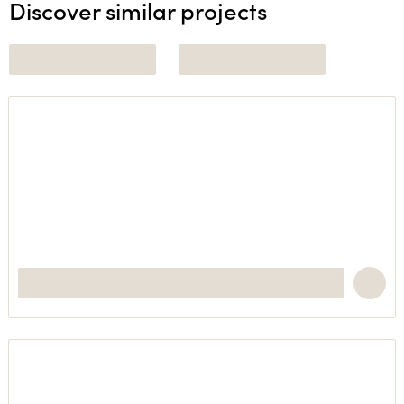
Discover similar projects