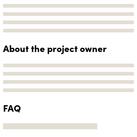
About the project owner
FAQ