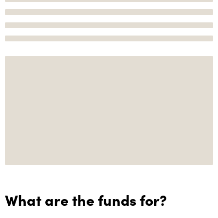
What are the funds for?