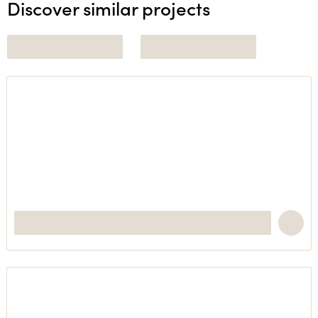
Discover similar projects