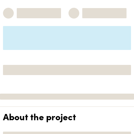
About the project