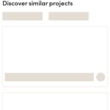
Discover similar projects