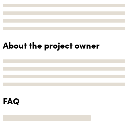
About the project owner
FAQ