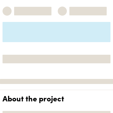
About the project