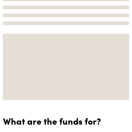
What are the funds for?