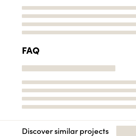
FAQ
Discover similar projects