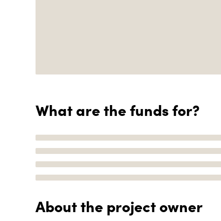
What are the funds for?
About the project owner