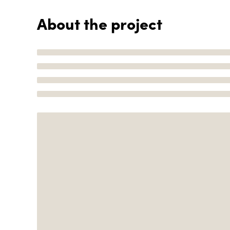
About the project