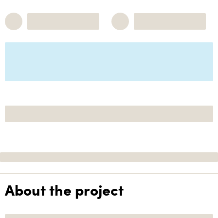
About the project