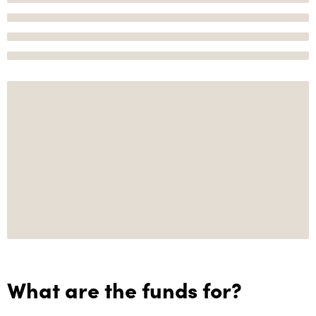
What are the funds for?