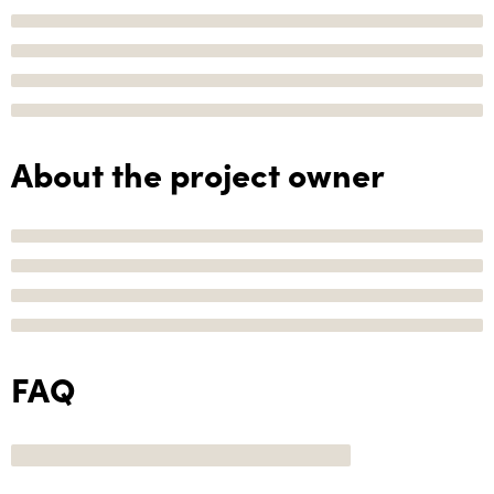
About the project owner
FAQ