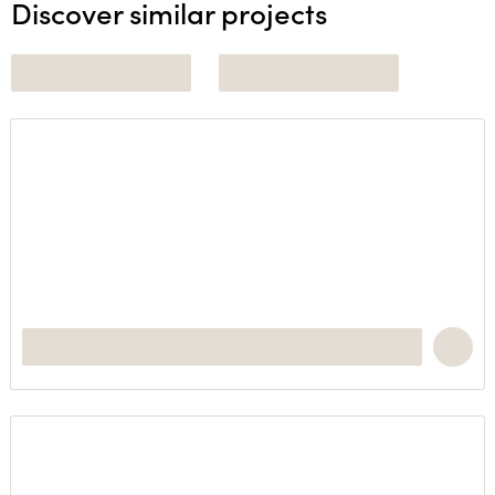
Discover similar projects