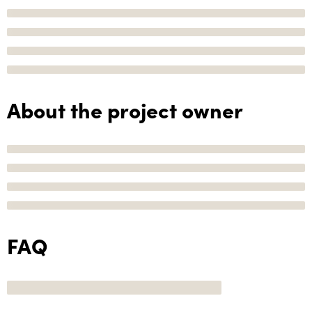
About the project owner
FAQ