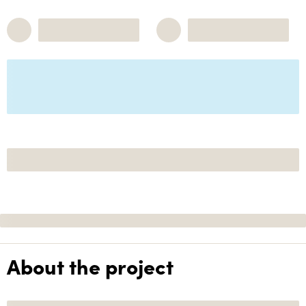
About the project