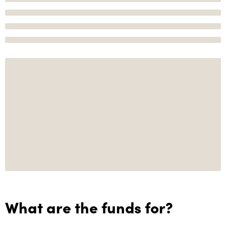
What are the funds for?