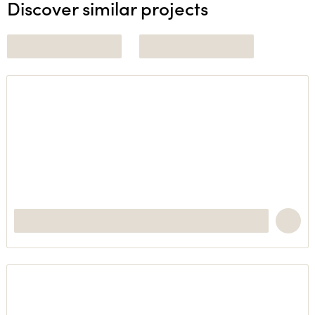
Discover similar projects