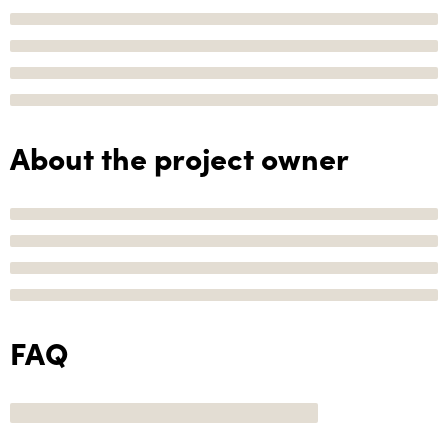
About the project owner
FAQ