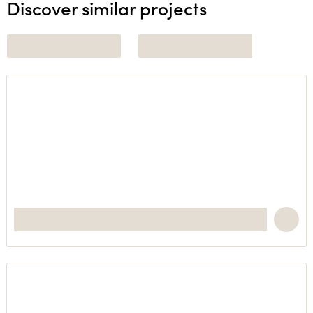
Discover similar projects