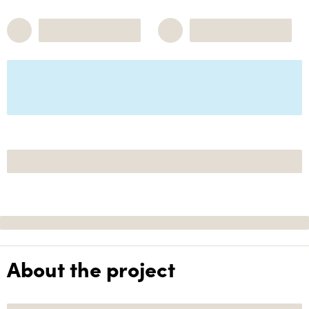
About the project