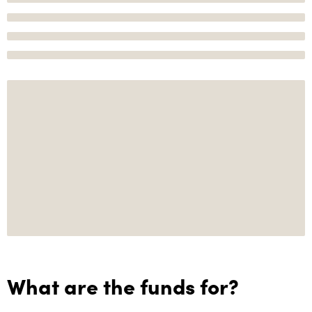
What are the funds for?