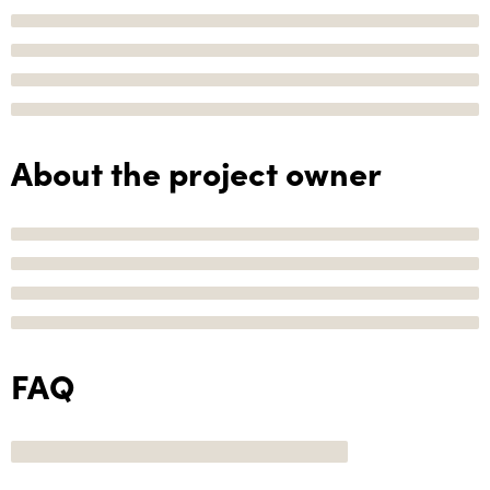
About the project owner
FAQ