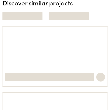
Discover similar projects