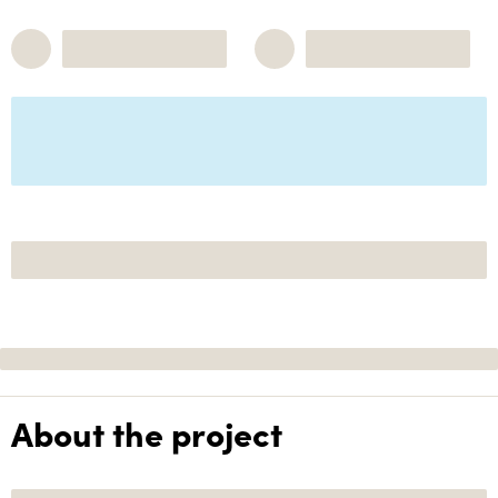
About the project