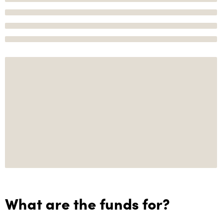
What are the funds for?