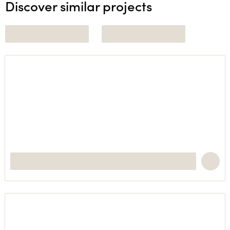
Discover similar projects