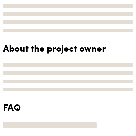
About the project owner
FAQ