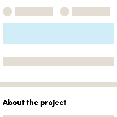
About the project