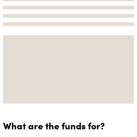
What are the funds for?