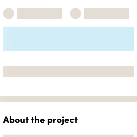
About the project