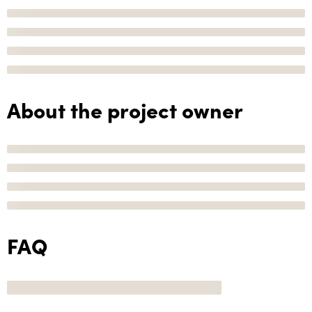
About the project owner
FAQ