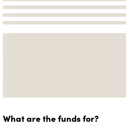
What are the funds for?