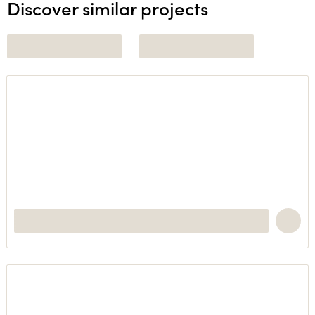
Discover similar projects