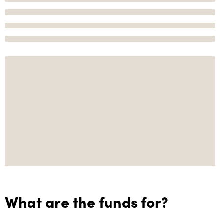
What are the funds for?