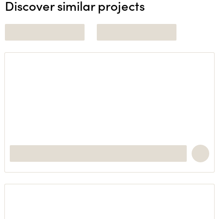
Discover similar projects