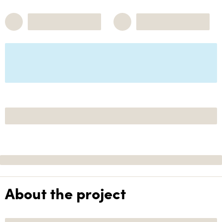
About the project