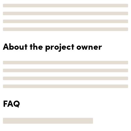
About the project owner
FAQ