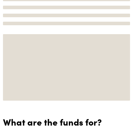
What are the funds for?