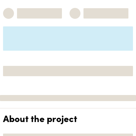
About the project