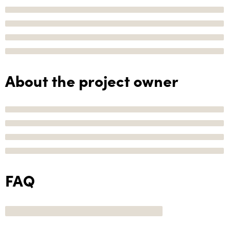
About the project owner
FAQ