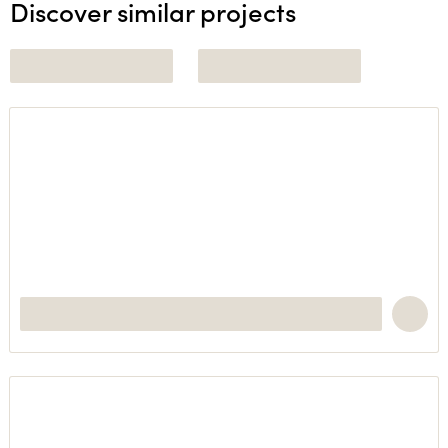
Discover similar projects