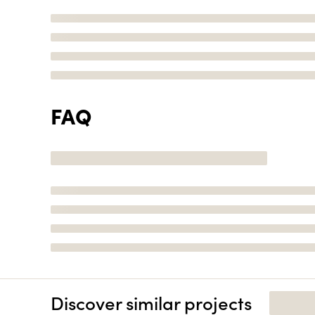
FAQ
Discover similar projects