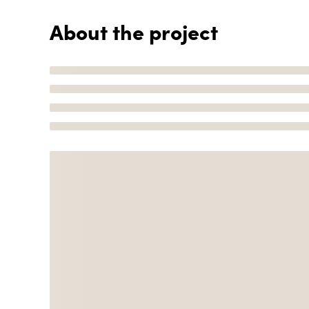
About the project