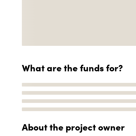
What are the funds for?
About the project owner