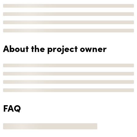
About the project owner
FAQ