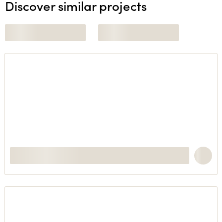
Discover similar projects