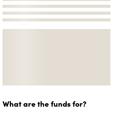
What are the funds for?