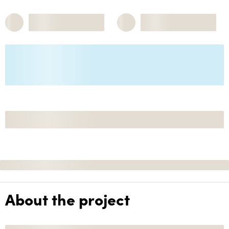
About the project