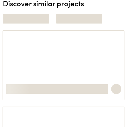
Discover similar projects