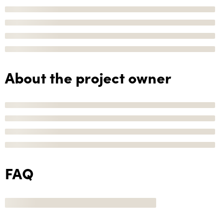
About the project owner
FAQ