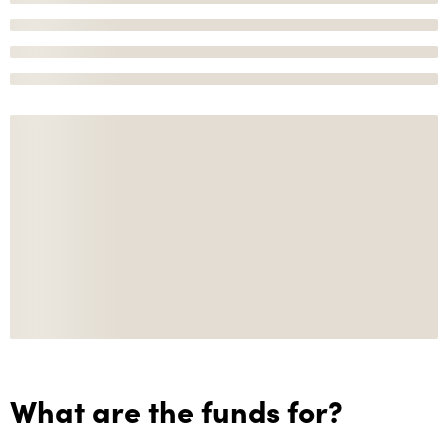
What are the funds for?