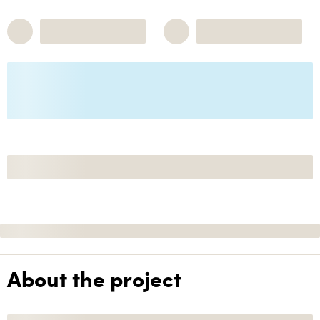
About the project