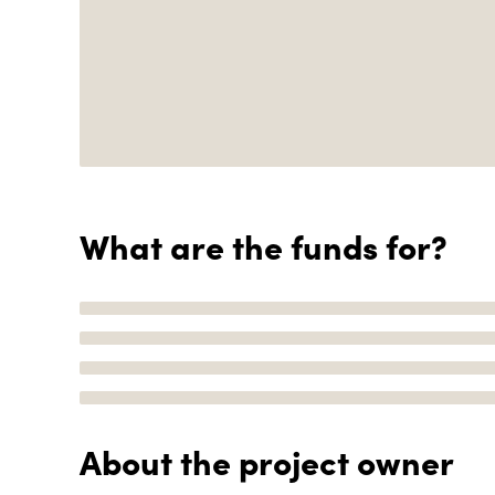
What are the funds for?
About the project owner