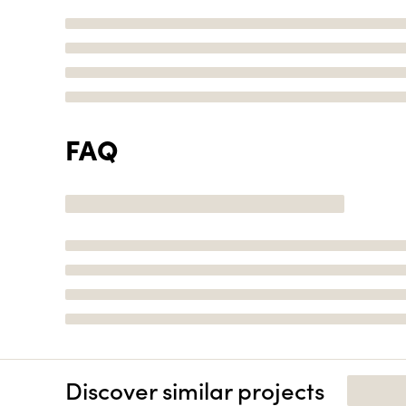
FAQ
Discover similar projects