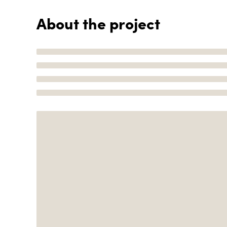
About the project